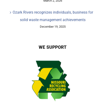
March 2, 2026
Ozark Rivers recognizes individuals, business for
solid waste management achievements
December 19, 2025
WE SUPPORT