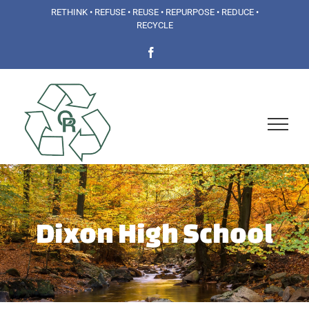
Skip
RETHINK • REFUSE • REUSE • REPURPOSE • REDUCE •
RECYCLE
to
Facebook
content
Dixon High School