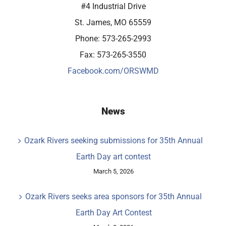
#4 Industrial Drive
St. James, MO 65559
Phone: 573-265-2993
Fax: 573-265-3550
Facebook.com/ORSWMD
News
Ozark Rivers seeking submissions for 35th Annual
Earth Day art contest
March 5, 2026
Ozark Rivers seeks area sponsors for 35th Annual
Earth Day Art Contest