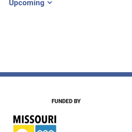
Upcoming
Select
date.
FUNDED BY