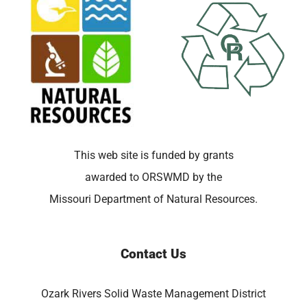
This web site is funded by grants
awarded to ORSWMD by the
Missouri Department of Natural Resources.
Contact Us
Ozark Rivers Solid Waste Management District