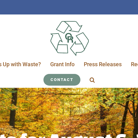
s Up with Waste?
Grant Info
Press Releases
Re
CONTACT