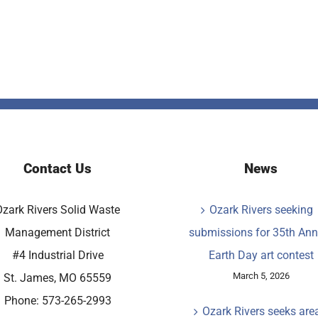
Contact Us
News
Ozark Rivers Solid Waste
Ozark Rivers seeking
Management District
submissions for 35th Ann
#4 Industrial Drive
Earth Day art contest
March 5, 2026
St. James, MO 65559
Phone: 573-265-2993
Ozark Rivers seeks are