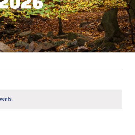
 2026
vents
.