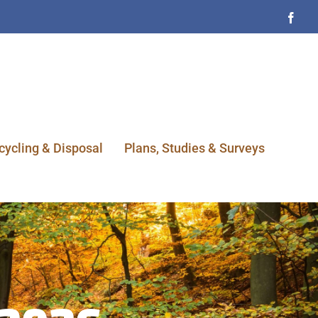
Face
cycling & Disposal
Plans, Studies & Surveys