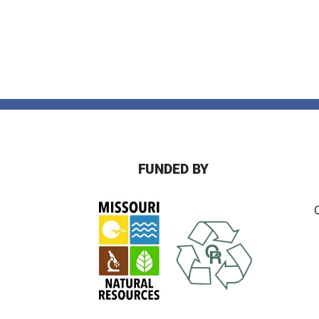
FUNDED BY