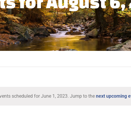
ts for August 6,
vents scheduled for June 1, 2023. Jump to the
next upcoming e
Notice