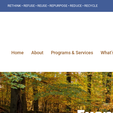
Skip
RETHINK • REFUSE • REUSE • REPURPOSE • REDUCE • RECYCLE
to
content
Home
About
Programs & Services
What’