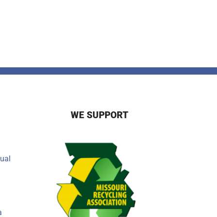
WE SUPPORT
ual
a