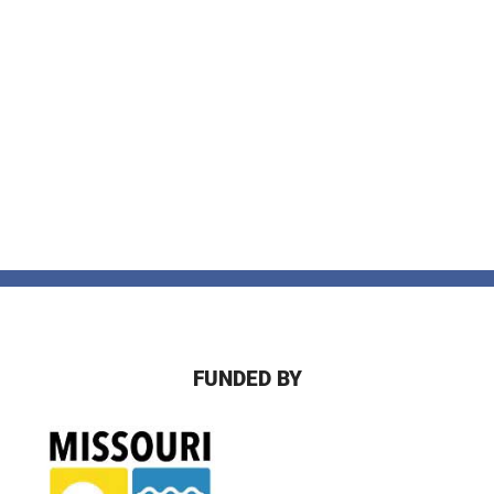
FUNDED BY