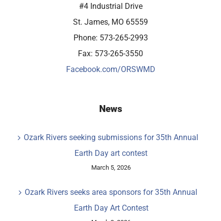
#4 Industrial Drive
St. James, MO 65559
Phone: 573-265-2993
Fax: 573-265-3550
Facebook.com/ORSWMD
News
Ozark Rivers seeking submissions for 35th Annual
Earth Day art contest
March 5, 2026
Ozark Rivers seeks area sponsors for 35th Annual
Earth Day Art Contest