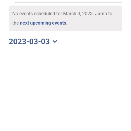
Events
No events scheduled for March 3, 2023. Jump to
for
Notice
the
next upcoming events
.
March
2023-03-03
Select
3,
date.
2023