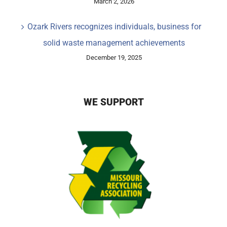
March 2, 2026
Ozark Rivers recognizes individuals, business for
solid waste management achievements
December 19, 2025
WE SUPPORT