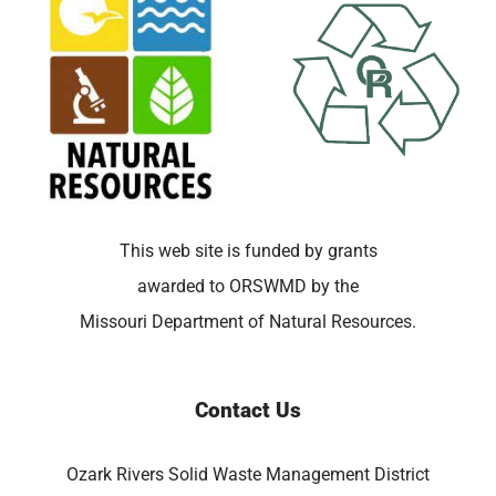
This web site is funded by grants
awarded to ORSWMD by the
Missouri Department of Natural Resources.
Contact Us
Ozark Rivers Solid Waste Management District