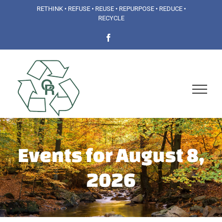
Skip
RETHINK • REFUSE • REUSE • REPURPOSE • REDUCE •
RECYCLE
to
Facebook
content
Events for August 8,
2026