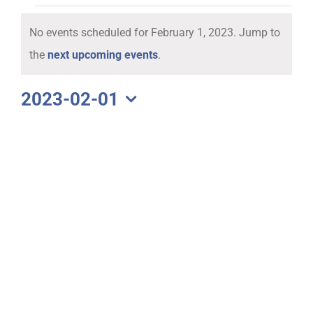
Events
No events scheduled for February 1, 2023. Jump to
for
Notice
the
next upcoming events
.
February
2023-02-01
Select
1,
date.
2023