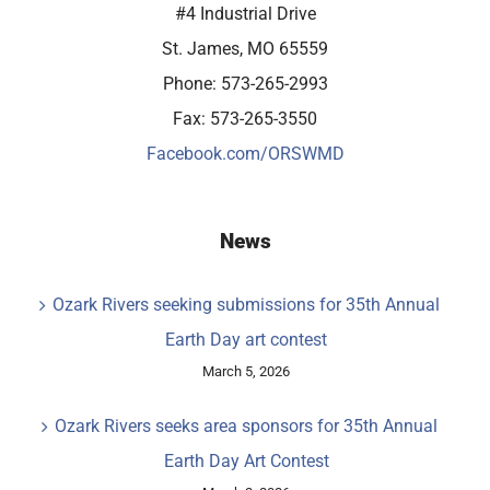
#4 Industrial Drive
St. James, MO 65559
Phone: 573-265-2993
Fax: 573-265-3550
Facebook.com/ORSWMD
News
Ozark Rivers seeking submissions for 35th Annual
Earth Day art contest
March 5, 2026
Ozark Rivers seeks area sponsors for 35th Annual
Earth Day Art Contest