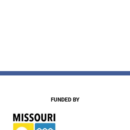
FUNDED BY