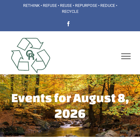
Skip
RETHINK • REFUSE • REUSE • REPURPOSE • REDUCE •
RECYCLE
to
Facebook
content
Events for August 8,
2026