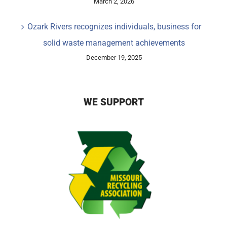
March 2, 2026
Ozark Rivers recognizes individuals, business for
solid waste management achievements
December 19, 2025
WE SUPPORT