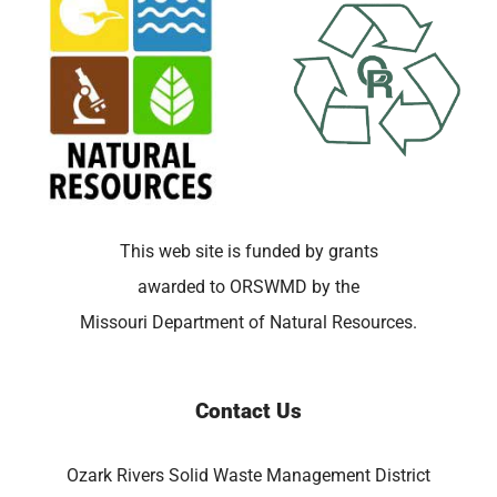
This web site is funded by grants
awarded to ORSWMD by the
Missouri Department of Natural Resources.
Contact Us
Ozark Rivers Solid Waste Management District