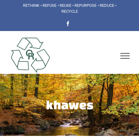
Skip
RETHINK • REFUSE • REUSE • REPURPOSE • REDUCE •
RECYCLE
to
Facebook
content
khawes