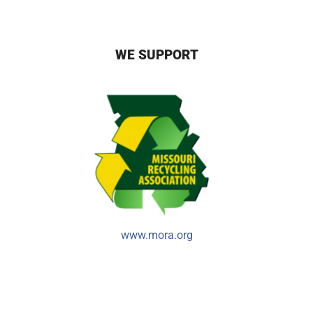
WE SUPPORT
www.mora.org