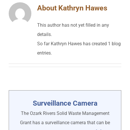
About
Kathryn Hawes
This author has not yet filled in any
details.
So far Kathryn Hawes has created 1 blog
entries.
Surveillance Camera
The Ozark Rivers Solid Waste Management
Grant has a surveillance camera that can be