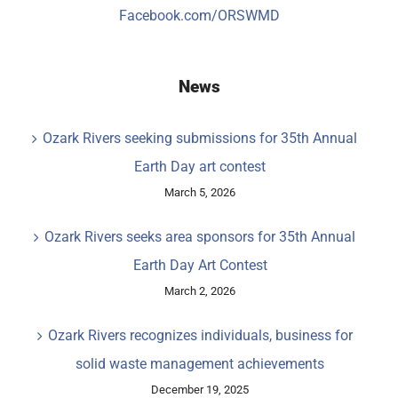
Facebook.com/ORSWMD
News
Ozark Rivers seeking submissions for 35th Annual
Earth Day art contest
March 5, 2026
Ozark Rivers seeks area sponsors for 35th Annual
Earth Day Art Contest
March 2, 2026
Ozark Rivers recognizes individuals, business for
solid waste management achievements
December 19, 2025