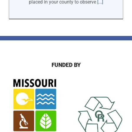
placed in your county to observe
[...]
FUNDED BY