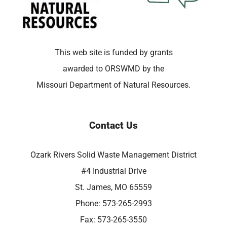
This web site is funded by grants
awarded to ORSWMD by the
Missouri Department of Natural Resources.
Contact Us
Ozark Rivers Solid Waste Management District
#4 Industrial Drive
St. James, MO 65559
Phone: 573-265-2993
Fax: 573-265-3550