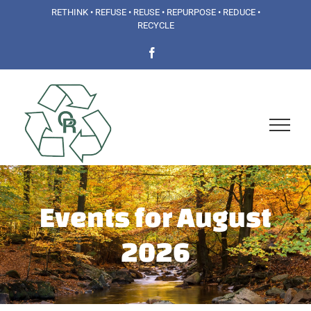
Skip
RETHINK • REFUSE • REUSE • REPURPOSE • REDUCE •
RECYCLE
to
Facebook
content
Events for August
2026