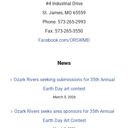
#4 Industrial Drive
St. James, MO 65559
Phone: 573-265-2993
Fax: 573-265-3550
Facebook.com/ORSWMD
News
Ozark Rivers seeking submissions for 35th Annual
Earth Day art contest
March 5, 2026
Ozark Rivers seeks area sponsors for 35th Annual
Earth Day Art Contest