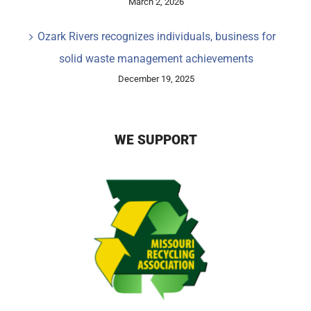
March 2, 2026
Ozark Rivers recognizes individuals, business for
solid waste management achievements
December 19, 2025
WE SUPPORT