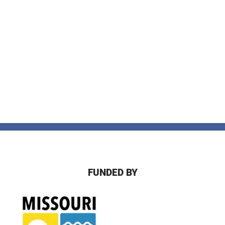
FUNDED BY