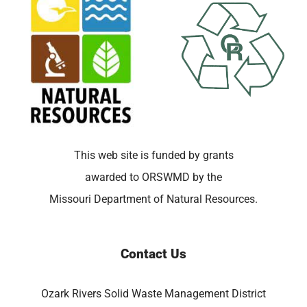
This web site is funded by grants
awarded to ORSWMD by the
Missouri Department of Natural Resources.
Contact Us
Ozark Rivers Solid Waste Management District