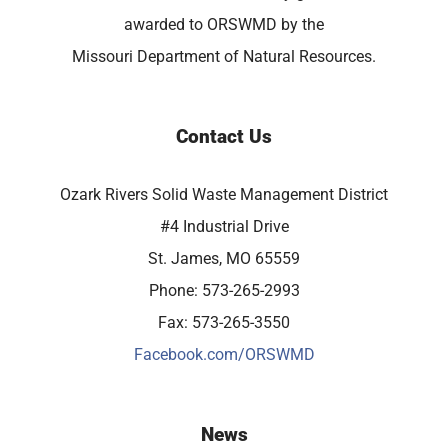
awarded to ORSWMD by the
Missouri Department of Natural Resources.
Contact Us
Ozark Rivers Solid Waste Management District
#4 Industrial Drive
St. James, MO 65559
Phone: 573-265-2993
Fax: 573-265-3550
Facebook.com/ORSWMD
News