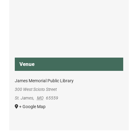
Venue
James Memorial Public Library
300 West Scioto Street
St. James
,
MO
65559
+ Google Map