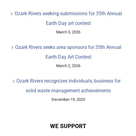
Ozark Rivers seeking submissions for 35th Annual
Earth Day art contest
March 5, 2026
Ozark Rivers seeks area sponsors for 35th Annual
Earth Day Art Contest
March 2, 2026
Ozark Rivers recognizes individuals, business for
solid waste management achievements
December 19, 2025
WE SUPPORT