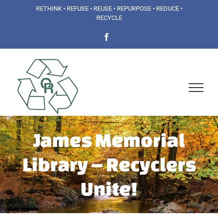
Skip
RETHINK • REFUSE • REUSE • REPURPOSE • REDUCE •
RECYCLE
to
Facebook
content
James Memorial
Library – Recyclers
Unite!