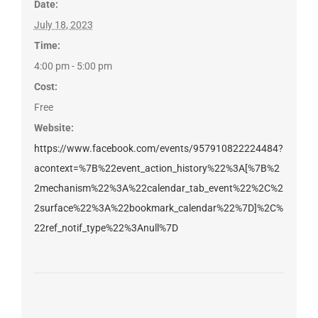
Date:
July 18, 2023
Time:
4:00 pm - 5:00 pm
Cost:
Free
Website:
https://www.facebook.com/events/957910822224484?
acontext=%7B%22event_action_history%22%3A[%7B%2
2mechanism%22%3A%22calendar_tab_event%22%2C%2
2surface%22%3A%22bookmark_calendar%22%7D]%2C%
22ref_notif_type%22%3Anull%7D