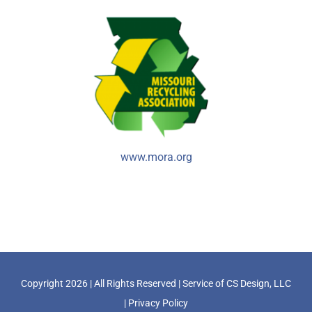
www.mora.org
Copyright
2026 | All Rights Reserved | Service of
CS Design, LLC
|
Privacy Policy