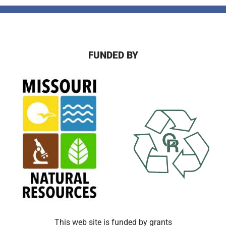
FUNDED BY
This web site is funded by grants