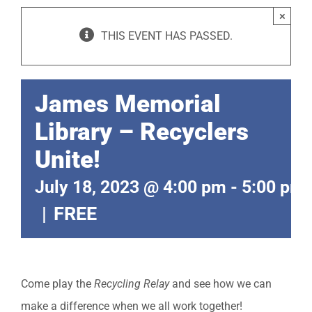
×
THIS EVENT HAS PASSED.
James Memorial
Library – Recyclers
Unite!
July 18, 2023 @ 4:00 pm
-
5:00 pm
|
FREE
Come play the
Recycling Relay
and see how we can
make a difference when we all work together!