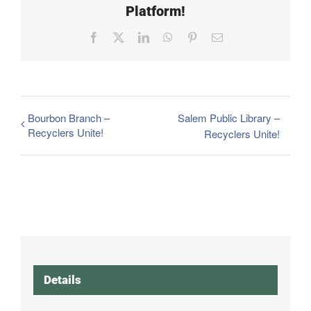
Platform!
Facebook
X
LinkedIn
WhatsApp
Pinterest
Email
Bourbon Branch –
Salem Public Library –
Recyclers Unite!
Recyclers Unite!
Details