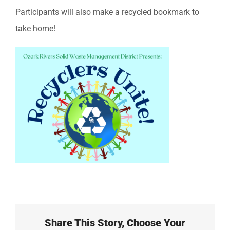
Participants will also make a recycled bookmark to
take home!
Share This Story, Choose Your