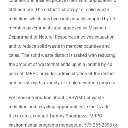
counties and their respective cities with populations of
500 or more. The district’s strategy for solid waste
reduction, which has been individually adopted by all
member governments and approved by Missouri
Department of Natural Resources involves education
and to reduce solid waste in member counties and
cities. The solid waste district is tasked with reducing
the amount of waste that ends up in a landfill by 40
percent. MRPC provides administration of the district
and assists with a variety of implementation projects.
For more information about ORSWMD or waste
reduction and recycling opportunities in the Ozark
Rivers area, contact Tammy Snodgrass, MRPC
environmental programs manager, at 573-265-2993 or