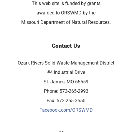
This web site is funded by grants
awarded to ORSWMD by the
Missouri Department of Natural Resources.
Contact Us
Ozark Rivers Solid Waste Management District
#4 Industrial Drive
St. James, MO 65559
Phone: 573-265-2993
Fax: 573-265-3550
Facebook.com/ORSWMD