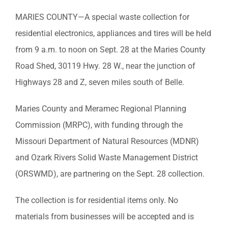
MARIES COUNTY—A special waste collection for
residential electronics, appliances and tires will be held
from 9 a.m. to noon on Sept. 28 at the Maries County
Road Shed, 30119 Hwy. 28 W., near the junction of
Highways 28 and Z, seven miles south of Belle.
Maries County and Meramec Regional Planning
Commission (MRPC), with funding through the
Missouri Department of Natural Resources (MDNR)
and Ozark Rivers Solid Waste Management District
(ORSWMD), are partnering on the Sept. 28 collection.
The collection is for residential items only. No
materials from businesses will be accepted and is