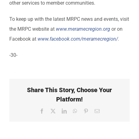
other services to member communities.
To keep up with the latest MRPC news and events, visit
the MRPC website at
www.meramecregion.org
or on
Facebook at
www.facebook.com/meramecregion/
.
-30-
Share This Story, Choose Your
Platform!
Facebook
X
LinkedIn
WhatsApp
Pinterest
Email