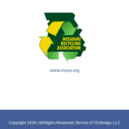
www.mora.org
Copyright
2026 | All Rights Reserved | Service of
CS Design, LLC