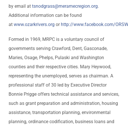
by email at
tsnodgrass@meramecregion.org
.
Additional information can be found
at
www.ozarkrivers.org
or
http://www.facebook.com/ORS
Formed in 1969, MRPC is a voluntary council of
governments serving Crawford, Dent, Gasconade,
Maries, Osage, Phelps, Pulaski and Washington
counties and their respective cities. Mary Heywood,
representing the unemployed, serves as chairman. A
professional staff of 30 led by Executive Director
Bonnie Prigge offers technical assistance and services,
such as grant preparation and administration, housing
assistance, transportation planning, environmental
planning, ordinance codification, business loans and