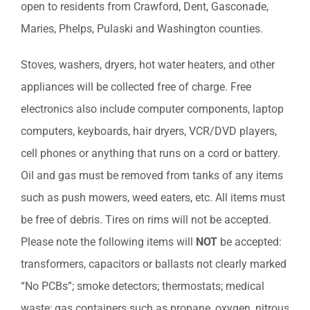
open to residents from Crawford, Dent, Gasconade,
Maries, Phelps, Pulaski and Washington counties.
Stoves, washers, dryers, hot water heaters, and other
appliances will be collected free of charge. Free
electronics also include computer components, laptop
computers, keyboards, hair dryers, VCR/DVD players,
cell phones or anything that runs on a cord or battery.
Oil and gas must be removed from tanks of any items
such as push mowers, weed eaters, etc. All items must
be free of debris. Tires on rims will not be accepted.
Please note the following items will
NOT
be accepted:
transformers, capacitors or ballasts not clearly marked
“No PCBs”; smoke detectors; thermostats; medical
waste; gas containers such as propane, oxygen, nitrous