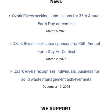
News
Ozark Rivers seeking submissions for 35th Annual
Earth Day art contest
March 5, 2026
Ozark Rivers seeks area sponsors for 35th Annual
Earth Day Art Contest
March 2, 2026
Ozark Rivers recognizes individuals, business for
solid waste management achievements
December 19, 2025
WE SUPPORT