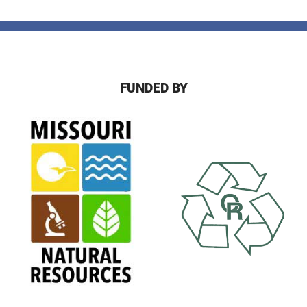
FUNDED BY