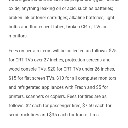
oxide; anything leaking oil or acid, such as batteries;
broken ink or toner cartridges; alkaline batteries; light
bulbs and fluorescent tubes; broken CRTs, TVs or
monitors.
Fees on certain items will be collected as follows: $25
for CRT TVs over 27 inches, projection screens and
wood console TVs, $20 for CRT TVs under 26 inches,
$15 for flat screen TVs, $10 for all computer monitors
and refrigerated appliances with Freon and $5 for
printers, scanners or copiers. Fees for tires are as
follows: $2 each for passenger tires, $7.50 each for
semi-truck tires and $35 each for tractor tires.