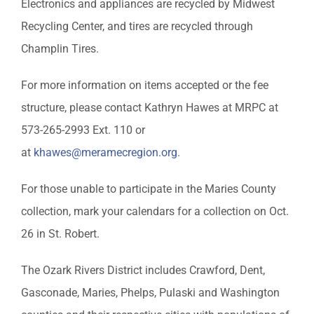
Electronics and appliances are recycled by Midwest
Recycling Center, and tires are recycled through
Champlin Tires.
For more information on items accepted or the fee
structure, please contact Kathryn Hawes at MRPC at
573-265-2993 Ext. 110 or
at
khawes@meramecregion.org
.
For those unable to participate in the Maries County
collection, mark your calendars for a collection on Oct.
26 in St. Robert.
The Ozark Rivers District includes Crawford, Dent,
Gasconade, Maries, Phelps, Pulaski and Washington