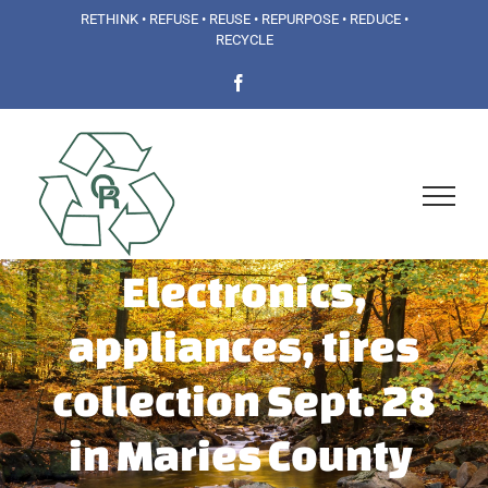
Skip
RETHINK • REFUSE • REUSE • REPURPOSE • REDUCE •
RECYCLE
to
Facebook
content
Electronics,
appliances, tires
collection Sept. 28
in Maries County