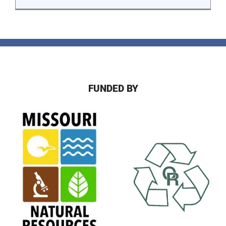
FUNDED BY