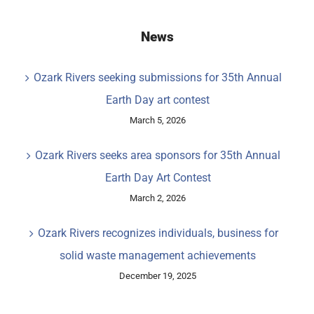
News
Ozark Rivers seeking submissions for 35th Annual
Earth Day art contest
March 5, 2026
Ozark Rivers seeks area sponsors for 35th Annual
Earth Day Art Contest
March 2, 2026
Ozark Rivers recognizes individuals, business for
solid waste management achievements
December 19, 2025