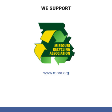
WE SUPPORT
www.mora.org