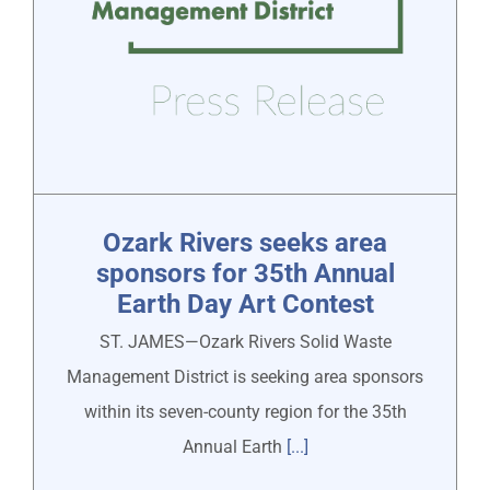
Ozark Rivers seeks area
sponsors for 35th Annual
Earth Day Art Contest
ST. JAMES—Ozark Rivers Solid Waste
Management District is seeking area sponsors
within its seven-county region for the 35th
Annual Earth
[...]