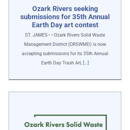
Ozark Rivers seeking
submissions for 35th Annual
Earth Day art contest
ST. JAMES––Ozark Rivers Solid Waste
Management District (ORSWMD) is now
accepting submissions for its 35th Annual
Earth Day Trash Art,
[...]