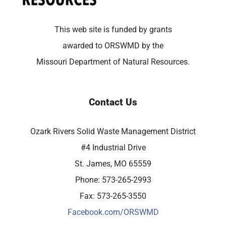
This web site is funded by grants
awarded to ORSWMD by the
Missouri Department of Natural Resources.
Contact Us
Ozark Rivers Solid Waste Management District
#4 Industrial Drive
St. James, MO 65559
Phone: 573-265-2993
Fax: 573-265-3550
Facebook.com/ORSWMD