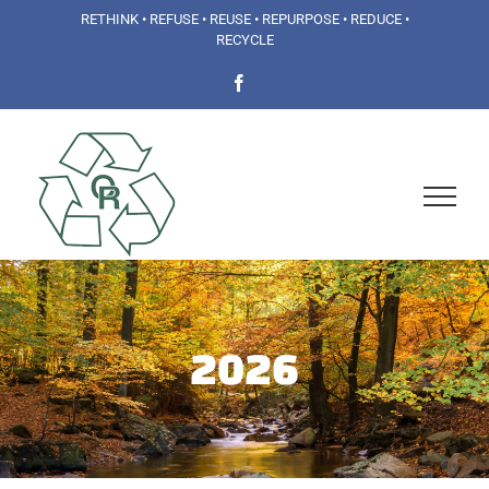
Skip
RETHINK • REFUSE • REUSE • REPURPOSE • REDUCE •
RECYCLE
to
Facebook
content
2026